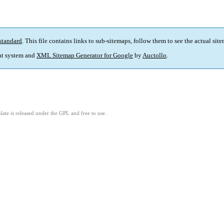
standard
. This file contains links to sub-sitemaps, follow them to see the actual sit
t system and
XML Sitemap Generator for Google
by
Auctollo
.
ate is released under the GPL and free to use.