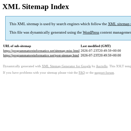
XML Sitemap Index
This XML sitemap is used by search engines which follow the
XML sitemap 
This file was dynamically generated using the
WordPress
content managemen
URL of sub-sitemap
Last modified (GMT)
https://programmatoreinformatico.net/sitemap-misc.html
2026-07-23T20:49:59+00:00
https://programmatoreinformatico.net/post-sitemap.html
2026-07-23T20:49:59+00:00
Dynamically generated with
XML Sitemap Generator for Google
by
Auctollo
. This XSLT templ
If you have problems with your sitemap please visit the
FAQ
or the
support forum
.